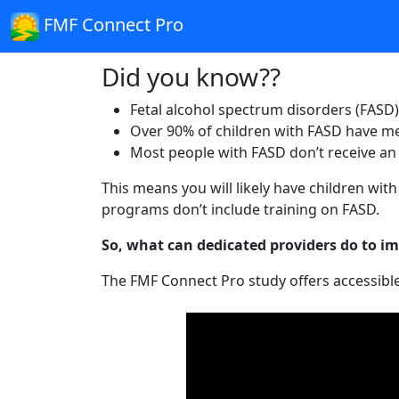
FMF Connect Pro
Did you know??
Fetal alcohol spectrum disorders (FASD) 
Over 90% of children with FASD have me
Most people with FASD don’t receive an a
This means you will likely have children wi
programs don’t include training on FASD.
So, what can dedicated providers do to imp
The FMF Connect Pro study offers accessible 