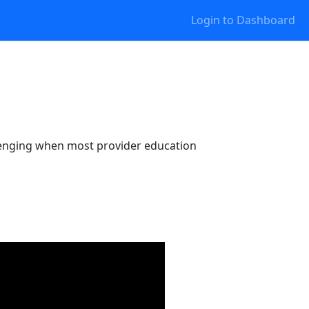
Login to Dashboard
allenging when most provider education