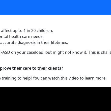
affect up to 1 in 20 children.
ntal health care needs.
ccurate diagnosis in their lifetimes.
th FASD on your caseload, but might not know it. This is ch
rove their care to their clients?
training to help! You can watch this video to learn more.